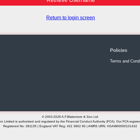
Return to login screen
Policies
Terms and Condi
© 2003-2026 A.F.Blakemore & Son Ltd
n Limited is authorised and regulated by the Financial Conduct Authority (FCA). Our FCA registe
Registered No: 391135 | England VAT Reg: 431 3902 80 | AWRS URN: XGAW00000101432