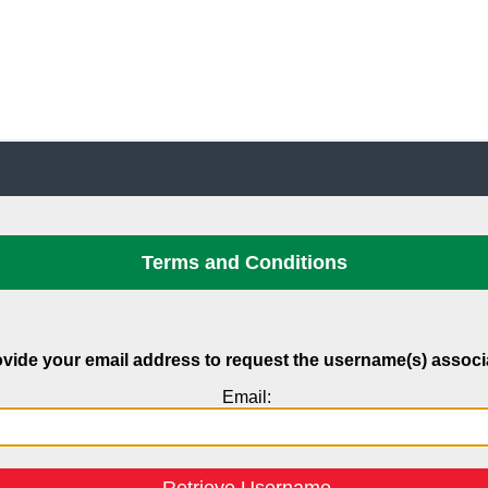
Terms and Conditions
vide your email address to request the username(s) associat
Email: