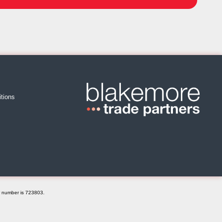
tions
r number is 723803.