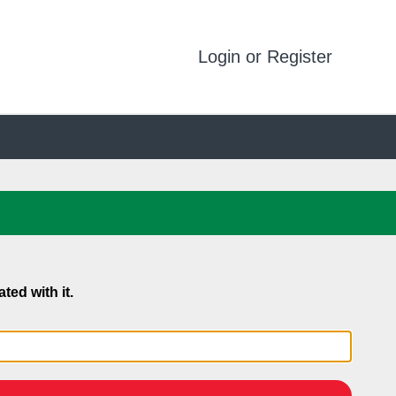
Login or Register
ed with it.