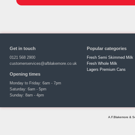
Get in touch
Popular categories
0121 568 2900
Fresh Semi Skimmed Milk
customerservices@afblakemore.co.uk
Fresh Whole Milk
Lagers Premium Cans
Opening times
Monday to Friday: 6am - 7pm
Saturday: 6am - 5pm
Sunday: 8am - 4pm
A.F.Blakemore & So