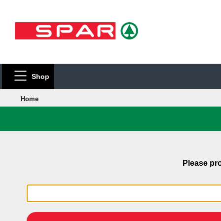
Shop
Home
Please pro